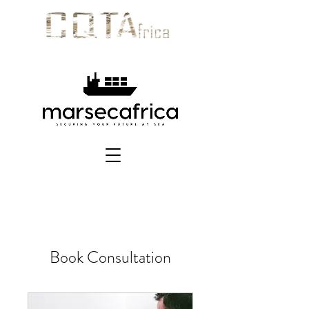
Book Consultation