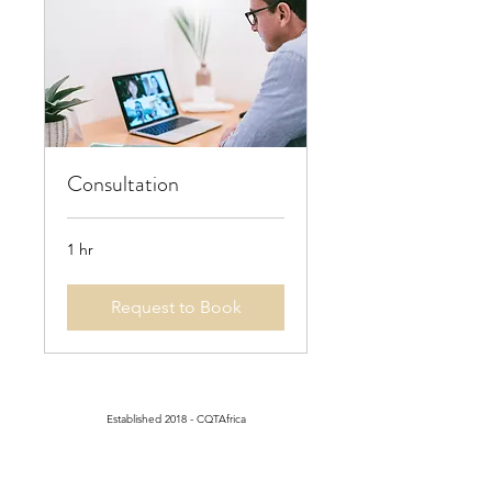
Consultation
1 hr
Request to Book
Established 2018 - CQTAfrica
Registered with the Private
Security Regulatory Authority
PSiRA Number:
4663530