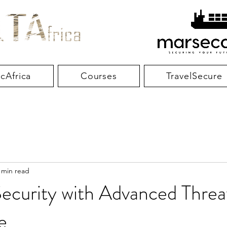
cAfrica
Courses
TravelSecure
 min read
ecurity with Advanced Threa
e