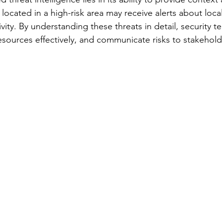
located in a high-risk area may receive alerts about local 
ivity. By understanding these threats in detail, security t
esources effectively, and communicate risks to stakeholde