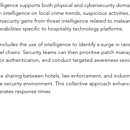
lligence supports both physical and cybersecurity domai
m intelligence on local crime trends, suspicious activities
rsecurity gains from threat intelligence related to malwar
abilities specific to hospitality technology platforms.
ncludes the use of intelligence to identify a surge in r
tel chains. Security teams can then prioritise patch man
or authentication, and conduct targeted awareness sessio
ce sharing between hotels, law enforcement, and indust
ve security environment. This collective approach enhance
erates response times.