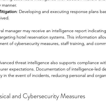
y manner.
itigation
: Developing and executing response plans ba
eived.
ral manager may receive an intelligence report indicatin
targeting hotel reservation systems. This information allo
ent of cybersecurity measures, staff training, and comm
dvanced threat intelligence also supports compliance wit
urer expectations. Documentation of intelligence-led de
y in the event of incidents, reducing personal and organ
ical and Cybersecurity Measures