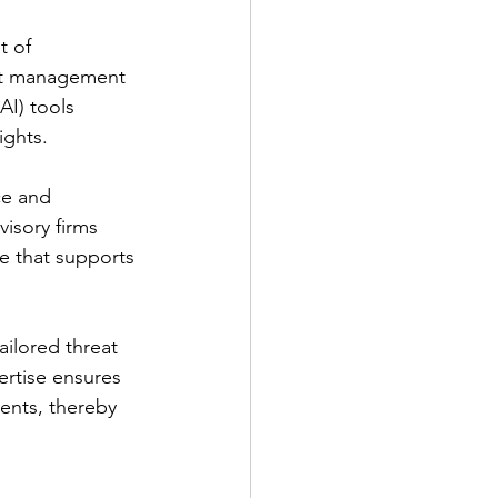
t of 
ent management 
AI) tools 
ights.
ce and 
visory firms 
ce that supports 
ailored threat 
pertise ensures 
ents, thereby 