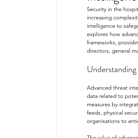
Security in the hosp
increasing complexit
intelligence to safeg
explores how advance
frameworks, providin
directors, general m
Understanding 
Advanced threat intel
data related to poten
measures by integrat
feeds, physical secur
organisations to anti
The value of advanced