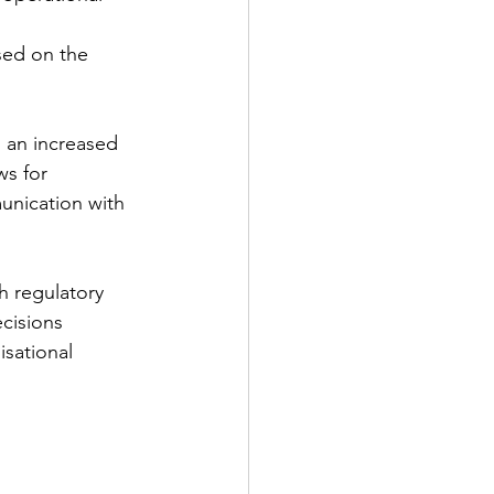
sed on the 
g an increased 
ws for 
unication with 
h regulatory 
cisions 
isational 