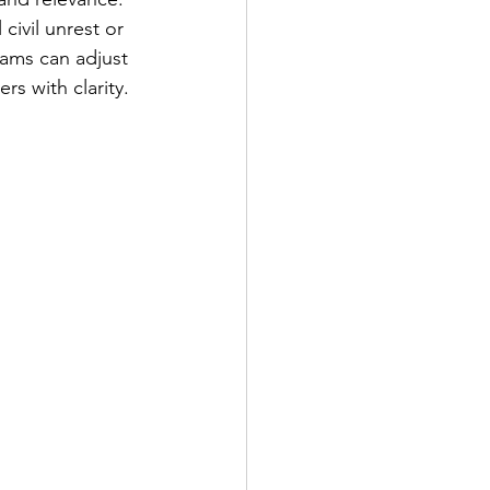
civil unrest or 
eams can adjust 
rs with clarity.