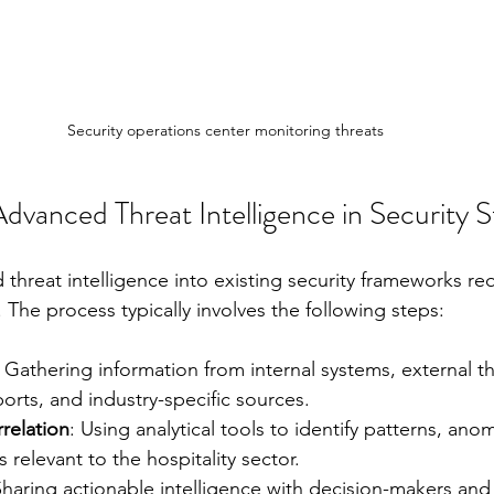
Security operations center monitoring threats
vanced Threat Intelligence in Security S
threat intelligence into existing security frameworks req
The process typically involves the following steps:
: Gathering information from internal systems, external th
rts, and industry-specific sources.
relation
: Using analytical tools to identify patterns, anom
 relevant to the hospitality sector.
Sharing actionable intelligence with decision-makers and