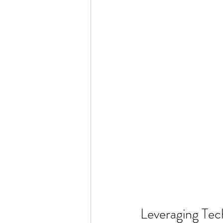
Leveraging Tec