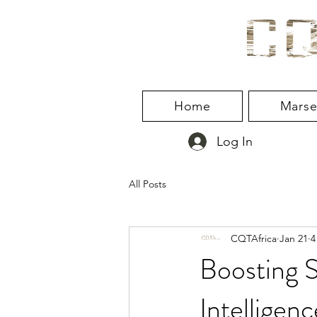
Home
Marse
Log In
All Posts
CQTAfrica
Jan 21
4
Boosting S
Intelligenc