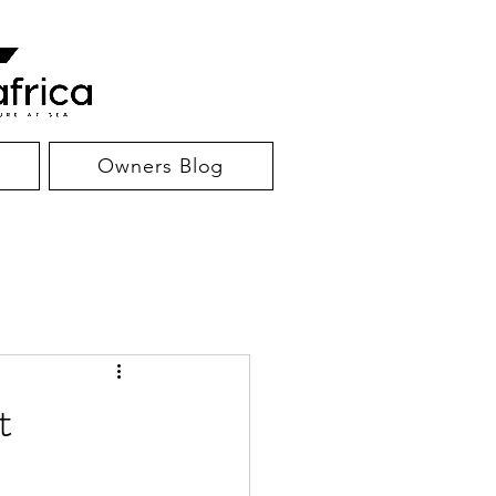
Owners Blog
t