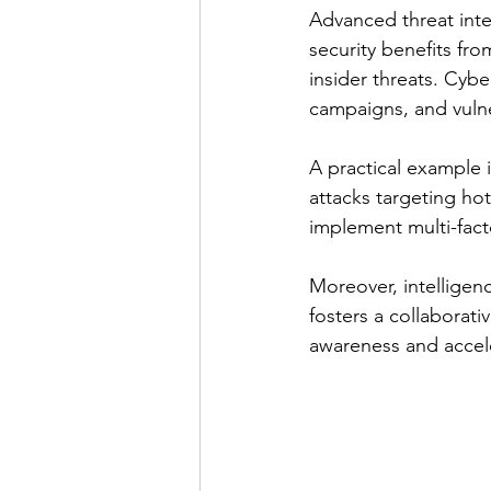
Advanced threat inte
security benefits fro
insider threats. Cybe
campaigns, and vulner
A practical example i
attacks targeting ho
implement multi-fact
Moreover, intelligen
fosters a collaborati
awareness and accel