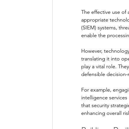
The effective use of
appropriate technol
(SIEM) systems, threat
enable the processin
However, technology a
translating it into op
play a vital role. Th
defensible decision-
For example, engagin
intelligence services
that security strate
enhancing overall r