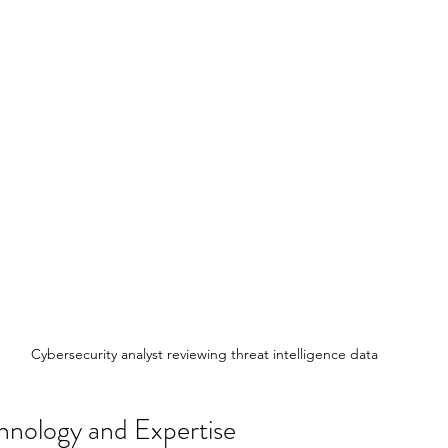
Cybersecurity analyst reviewing threat intelligence data
hnology and Expertise