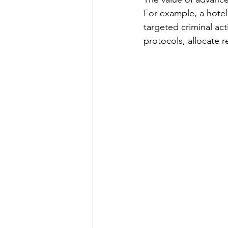
For example, a hotel 
targeted criminal act
protocols, allocate r