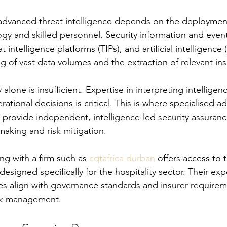
 advanced threat intelligence depends on the deploymen
ogy and skilled personnel. Security information and ev
 intelligence platforms (TIPs), and artificial intelligence (
g of vast data volumes and the extraction of relevant ins
lone is insufficient. Expertise in interpreting intelligen
erational decisions is critical. This is where specialised ad
ey provide independent, intelligence-led security assuran
making and risk mitigation.
g with a firm such as 
cqtafrica durban
 offers access to t
 designed specifically for the hospitality sector. Their ex
gies align with governance standards and insurer requirem
isk management.