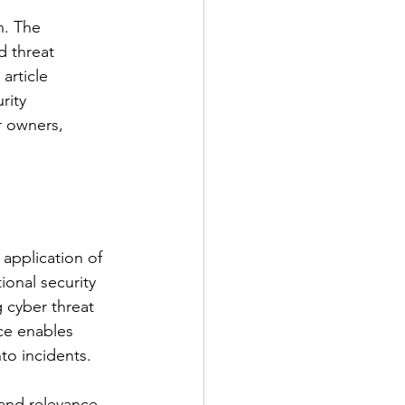
h. The 
d threat 
article 
rity 
r owners, 
 application of 
ional security 
 cyber threat 
nce enables 
nto incidents.
 and relevance. 