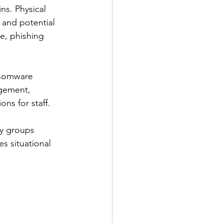
ns. Physical 
, and potential 
e, phishing 
ansomware 
agement, 
ns for staff.
ry groups 
s situational 