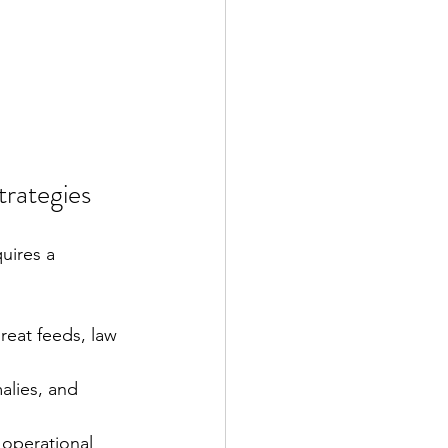
trategies
uires a 
reat feeds, law 
alies, and 
 operational 