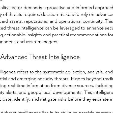
itality sector demands a proactive and informed approac
y of threats requires decision-makers to rely on advance
uard assets, reputations, and operational continuity. This 
d threat intelligence can be leveraged to enhance secu
g actionable insights and practical recommendations fo
anagers, and asset managers.
Advanced Threat Intelligence
ligence refers to the systematic collection, analysis, and
tial and emerging security threats. It goes beyond tradit
ing real-time information from diverse sources, including
ity alerts, and geopolitical developments. This intellige
cipate, identify, and mitigate risks before they escalate i
 threat intelligence lies in its ability to provide context