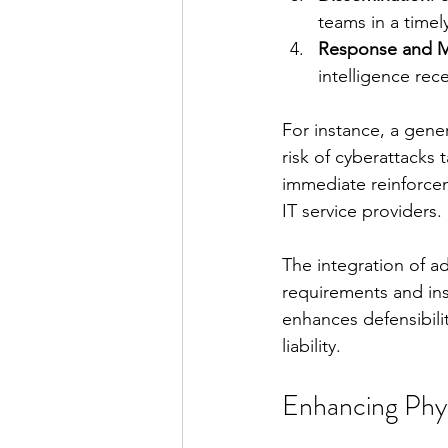
teams in a timel
Response and M
intelligence rec
For instance, a gene
risk of cyberattacks 
immediate reinforcem
IT service providers.
The integration of a
requirements and ins
enhances defensibilit
liability.
Enhancing Phys