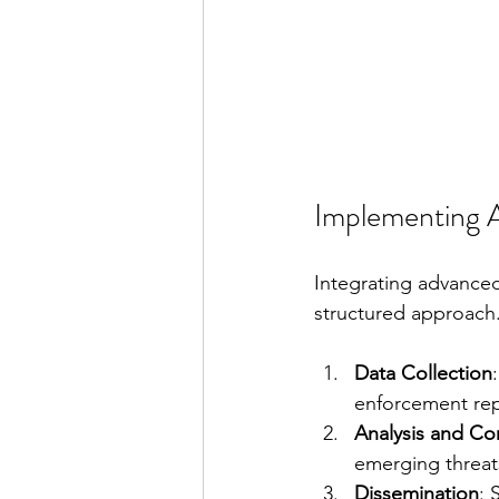
Implementing Ad
Integrating advanced 
structured approach. 
Data Collection
enforcement repo
Analysis and Cor
emerging threats
Dissemination
: 