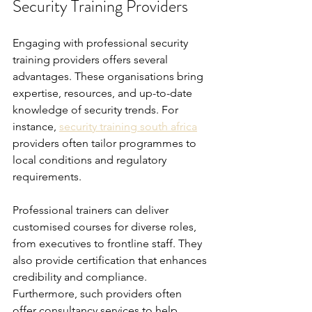
Security Training Providers
Engaging with professional security 
training providers offers several 
advantages. These organisations bring 
expertise, resources, and up-to-date 
knowledge of security trends. For 
instance, 
security training south africa
providers often tailor programmes to 
local conditions and regulatory 
requirements.
Professional trainers can deliver 
customised courses for diverse roles, 
from executives to frontline staff. They 
also provide certification that enhances 
credibility and compliance. 
Furthermore, such providers often 
offer consultancy services to help 