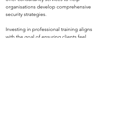
organisations develop comprehensive 
security strategies.
Investing in professional training aligns 
with the goal of ensuring clients feel 
truly safe through bespoke strategies 
and proactive threat management.
Sustaining Security 
Awareness and Preparedness
Security training is not a one-time 
event but an ongoing process. 
Sustaining awareness requires 
continuous effort and reinforcement. 
Organisations should consider:
Regular Refresher Courses
: To 