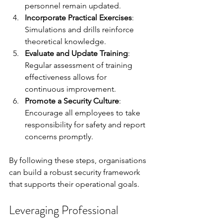
personnel remain updated.
Incorporate Practical Exercises
: 
Simulations and drills reinforce 
theoretical knowledge.
Evaluate and Update Training
: 
Regular assessment of training 
effectiveness allows for 
continuous improvement.
Promote a Security Culture
: 
Encourage all employees to take 
responsibility for safety and report 
concerns promptly.
By following these steps, organisations 
can build a robust security framework 
that supports their operational goals.
Leveraging Professional 