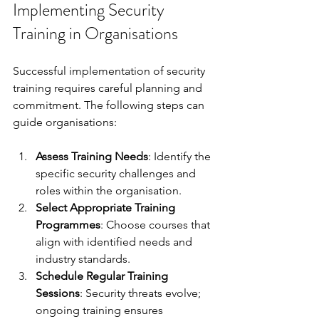
Implementing Security 
Training in Organisations
Successful implementation of security 
training requires careful planning and 
commitment. The following steps can 
guide organisations:
Assess Training Needs
: Identify the 
specific security challenges and 
roles within the organisation.
Select Appropriate Training 
Programmes
: Choose courses that 
align with identified needs and 
industry standards.
Schedule Regular Training 
Sessions
: Security threats evolve; 
ongoing training ensures 