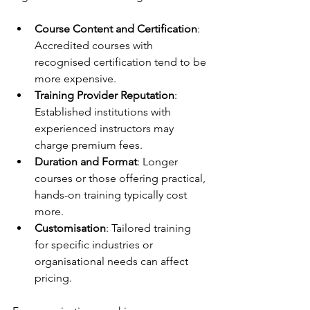
Course Content and Certification
: 
Accredited courses with 
recognised certification tend to be 
more expensive.
Training Provider Reputation
: 
Established institutions with 
experienced instructors may 
charge premium fees.
Duration and Format
: Longer 
courses or those offering practical, 
hands-on training typically cost 
more.
Customisation
: Tailored training 
for specific industries or 
organisational needs can affect 
pricing.