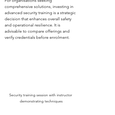
For organisations seeking 
comprehensive solutions, investing in 
advanced security training is a strategic 
decision that enhances overall safety 
and operational resilience. It is 
advisable to compare offerings and 
verify credentials before enrolment.
Security training session with instructor 
demonstrating techniques