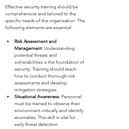
Effective security training should be 
comprehensive and tailored to the 
specific needs of the organisation. The 
following elements are essential:
Risk Assessment and 
Management
: Understanding 
potential threats and 
vulnerabilities is the foundation of 
security. Training should teach 
how to conduct thorough risk 
assessments and develop 
mitigation strategies.
Situational Awareness
: Personnel 
must be trained to observe their 
environment critically and identify 
anomalies. This skill is vital for 
early threat detection.