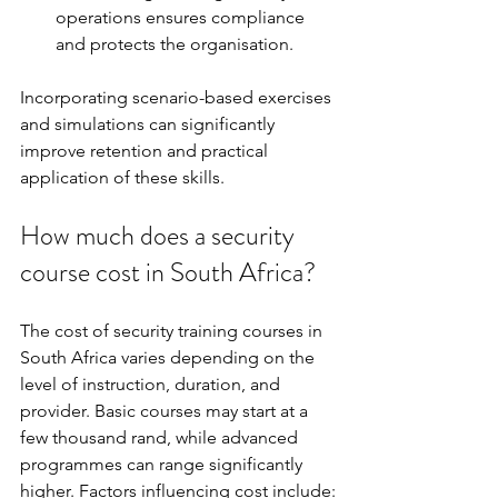
operations ensures compliance 
and protects the organisation.
Incorporating scenario-based exercises 
and simulations can significantly 
improve retention and practical 
application of these skills.
How much does a security 
course cost in South Africa?
The cost of security training courses in 
South Africa varies depending on the 
level of instruction, duration, and 
provider. Basic courses may start at a 
few thousand rand, while advanced 
programmes can range significantly 
higher. Factors influencing cost include: