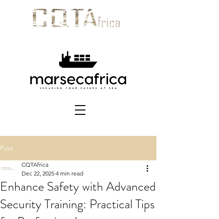
Post
CQTAfrica
Dec 22, 2025
4 min read
Enhance Safety with Advanced
Security Training: Practical Tips