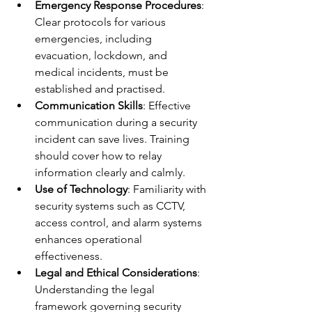
Emergency Response Procedures
: 
Clear protocols for various 
emergencies, including 
evacuation, lockdown, and 
medical incidents, must be 
established and practised.
Communication Skills
: Effective 
communication during a security 
incident can save lives. Training 
should cover how to relay 
information clearly and calmly.
Use of Technology
: Familiarity with 
security systems such as CCTV, 
access control, and alarm systems 
enhances operational 
effectiveness.
Legal and Ethical Considerations
: 
Understanding the legal 
framework governing security 