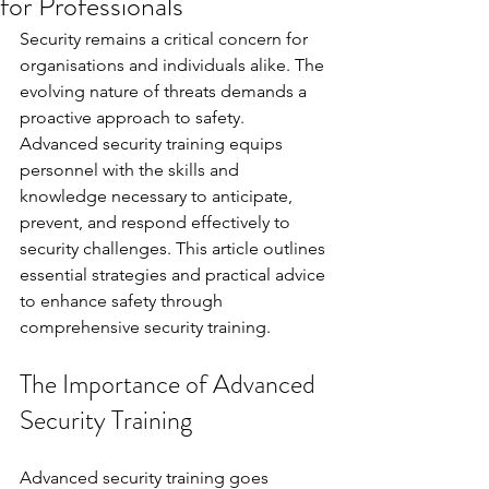
for Professionals
Security remains a critical concern for 
organisations and individuals alike. The 
evolving nature of threats demands a 
proactive approach to safety. 
Advanced security training equips 
personnel with the skills and 
knowledge necessary to anticipate, 
prevent, and respond effectively to 
security challenges. This article outlines 
essential strategies and practical advice 
to enhance safety through 
comprehensive security training.
The Importance of Advanced 
Security Training
Advanced security training goes 