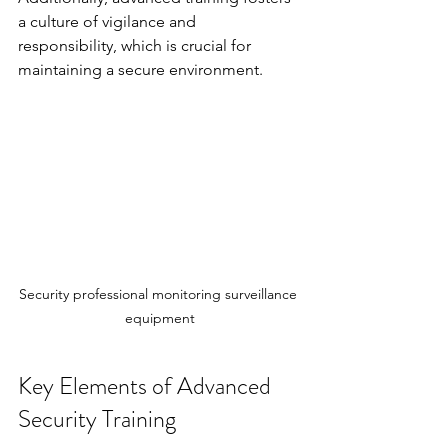
a culture of vigilance and 
responsibility, which is crucial for 
maintaining a secure environment.
Security professional monitoring surveillance 
equipment
Key Elements of Advanced 
Security Training