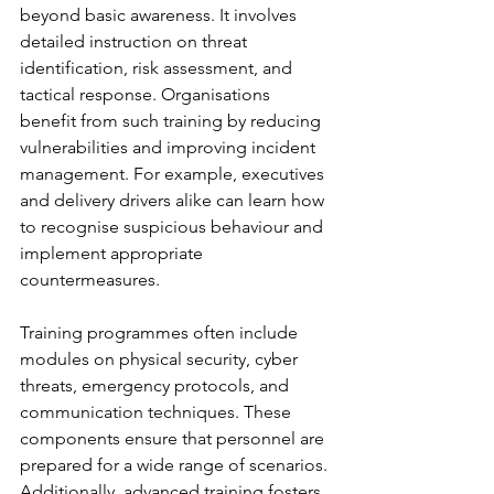
beyond basic awareness. It involves 
detailed instruction on threat 
identification, risk assessment, and 
tactical response. Organisations 
benefit from such training by reducing 
vulnerabilities and improving incident 
management. For example, executives 
and delivery drivers alike can learn how 
to recognise suspicious behaviour and 
implement appropriate 
countermeasures.
Training programmes often include 
modules on physical security, cyber 
threats, emergency protocols, and 
communication techniques. These 
components ensure that personnel are 
prepared for a wide range of scenarios. 
Additionally, advanced training fosters 