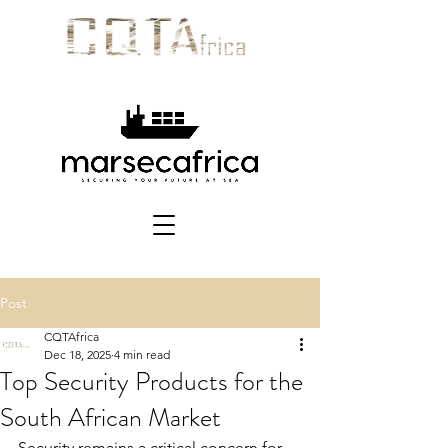
Post
CQTAfrica
Dec 18, 2025
4 min read
Top Security Products for the
South African Market
Security remains a critical concern for 