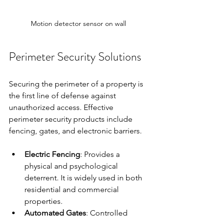
Motion detector sensor on wall
Perimeter Security Solutions
Securing the perimeter of a property is 
the first line of defense against 
unauthorized access. Effective 
perimeter security products include 
fencing, gates, and electronic barriers.
Electric Fencing
: Provides a 
physical and psychological 
deterrent. It is widely used in both 
residential and commercial 
properties.
Automated Gates
: Controlled 