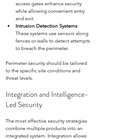
access gates enhance security 
while allowing convenient entry 
and exit.
Intrusion Detection Systems
: 
These systems use sensors along 
fences or walls to detect attempts 
to breach the perimeter.
Perimeter security should be tailored 
to the specific site conditions and 
threat levels.
Integration and Intelligence-
Led Security
The most effective security strategies 
combine multiple products into an 
integrated system. Integration allows 