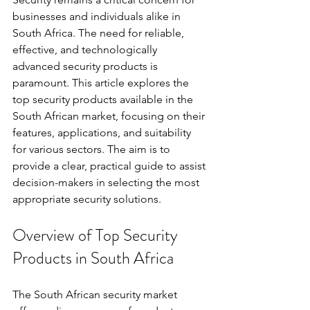
businesses and individuals alike in 
South Africa. The need for reliable, 
effective, and technologically 
advanced security products is 
paramount. This article explores the 
top security products available in the 
South African market, focusing on their 
features, applications, and suitability 
for various sectors. The aim is to 
provide a clear, practical guide to assist 
decision-makers in selecting the most 
appropriate security solutions.
Overview of Top Security 
Products in South Africa
The South African security market 