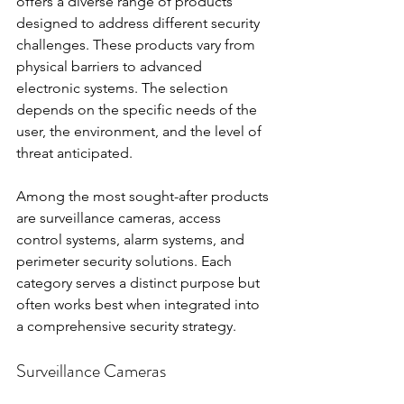
offers a diverse range of products 
designed to address different security 
challenges. These products vary from 
physical barriers to advanced 
electronic systems. The selection 
depends on the specific needs of the 
user, the environment, and the level of 
threat anticipated.
Among the most sought-after products 
are surveillance cameras, access 
control systems, alarm systems, and 
perimeter security solutions. Each 
category serves a distinct purpose but 
often works best when integrated into 
a comprehensive security strategy.
Surveillance Cameras