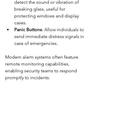
detect the sound or vibration of 
breaking glass, useful for 
protecting windows and display 
cases.
Panic Buttons
: Allow individuals to 
send immediate distress signals in 
case of emergencies.
Modern alarm systems often feature 
remote monitoring capabilities, 
enabling security teams to respond 
promptly to incidents.