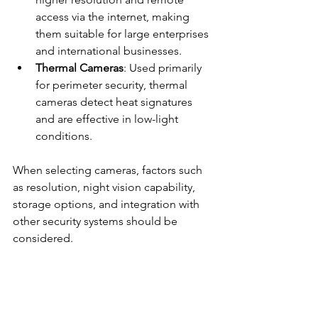
access via the internet, making 
them suitable for large enterprises 
and international businesses.
Thermal Cameras
: Used primarily 
for perimeter security, thermal 
cameras detect heat signatures 
and are effective in low-light 
conditions.
When selecting cameras, factors such 
as resolution, night vision capability, 
storage options, and integration with 
other security systems should be 
considered.