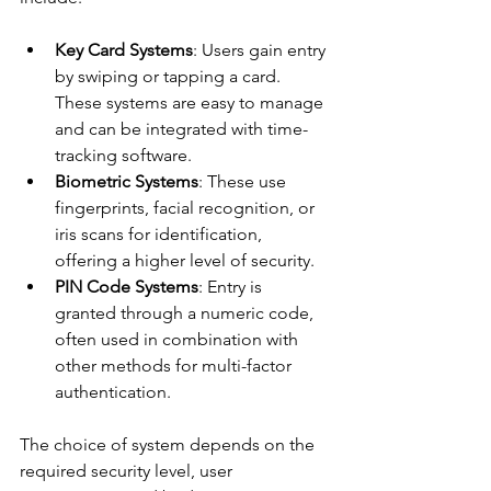
Key Card Systems
: Users gain entry 
by swiping or tapping a card. 
These systems are easy to manage 
and can be integrated with time-
tracking software.
Biometric Systems
: These use 
fingerprints, facial recognition, or 
iris scans for identification, 
offering a higher level of security.
PIN Code Systems
: Entry is 
granted through a numeric code, 
often used in combination with 
other methods for multi-factor 
authentication.
The choice of system depends on the 
required security level, user 