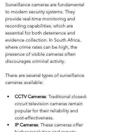
Surveillance cameras are fundamental 
to modern security systems. They 
provide real-time monitoring and 
recording capabilities, which are 
essential for both deterrence and 
evidence collection. In South Africa, 
where crime rates can be high, the 
presence of visible cameras often 
discourages criminal activity.
There are several types of surveillance 
cameras available:
CCTV Cameras
: Traditional closed-
circuit television cameras remain 
popular for their reliability and 
cost-effectiveness.
IP Cameras
: These cameras offer 
higher resolution and remote 