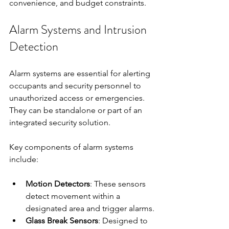
convenience, and budget constraints.
Alarm Systems and Intrusion 
Detection
Alarm systems are essential for alerting 
occupants and security personnel to 
unauthorized access or emergencies. 
They can be standalone or part of an 
integrated security solution.
Key components of alarm systems 
include:
Motion Detectors
: These sensors 
detect movement within a 
designated area and trigger alarms.
Glass Break Sensors
: Designed to 