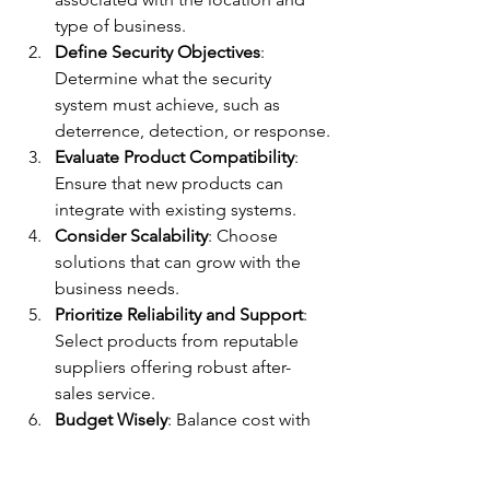
type of business.
Define Security Objectives
: 
Determine what the security 
system must achieve, such as 
deterrence, detection, or response.
Evaluate Product Compatibility
: 
Ensure that new products can 
integrate with existing systems.
Consider Scalability
: Choose 
solutions that can grow with the 
business needs.
Prioritize Reliability and Support
: 
Select products from reputable 
suppliers offering robust after-
sales service.
Budget Wisely
: Balance cost with 
the level of security required, 
avoiding underinvestment or 