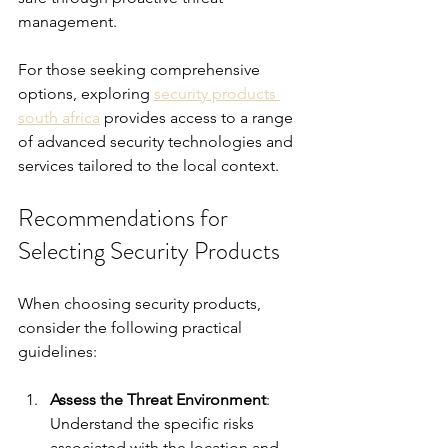
management.
For those seeking comprehensive 
options, exploring 
security products 
south africa
 provides access to a range 
of advanced security technologies and 
services tailored to the local context.
Recommendations for 
Selecting Security Products
When choosing security products, 
consider the following practical 
guidelines:
Assess the Threat Environment
: 
Understand the specific risks 
associated with the location and 