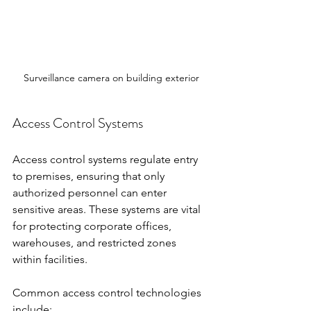
Surveillance camera on building exterior
Access Control Systems
Access control systems regulate entry 
to premises, ensuring that only 
authorized personnel can enter 
sensitive areas. These systems are vital 
for protecting corporate offices, 
warehouses, and restricted zones 
within facilities.
Common access control technologies 
include: