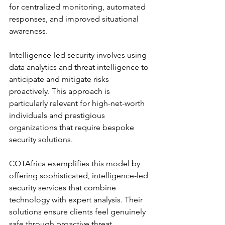
for centralized monitoring, automated 
responses, and improved situational 
awareness.
Intelligence-led security involves using 
data analytics and threat intelligence to 
anticipate and mitigate risks 
proactively. This approach is 
particularly relevant for high-net-worth 
individuals and prestigious 
organizations that require bespoke 
security solutions.
CQTAfrica exemplifies this model by 
offering sophisticated, intelligence-led 
security services that combine 
technology with expert analysis. Their 
solutions ensure clients feel genuinely 
safe through proactive threat 