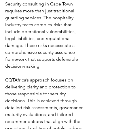
Security consulting in Cape Town 
requires more than just traditional 
guarding services. The hospitality 
industry faces complex risks that 
include operational vulnerabilities, 
legal liabilities, and reputational 
damage. These risks necessitate a 
comprehensive security assurance 
framework that supports defensible 
decision-making.
CQTAfrica’s approach focuses on 
delivering clarity and protection to 
those responsible for security 
decisions. This is achieved through 
detailed risk assessments, governance 
maturity evaluations, and tailored 
recommendations that align with the 
operational realities of hotels, lodges, 