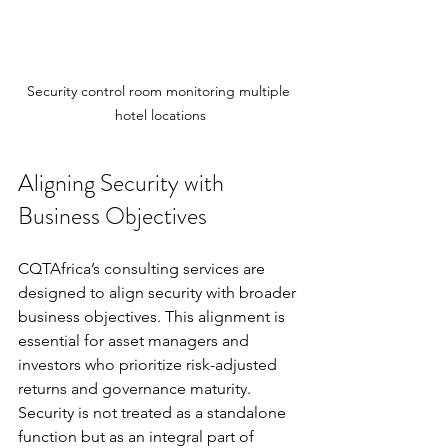
Security control room monitoring multiple 
hotel locations
Aligning Security with 
Business Objectives
CQTAfrica’s consulting services are 
designed to align security with broader 
business objectives. This alignment is 
essential for asset managers and 
investors who prioritize risk-adjusted 
returns and governance maturity. 
Security is not treated as a standalone 
function but as an integral part of 