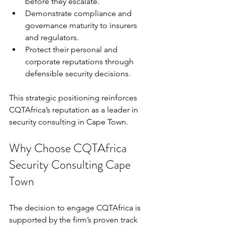
before they escalate.
Demonstrate compliance and 
governance maturity to insurers 
and regulators.
Protect their personal and 
corporate reputations through 
defensible security decisions.
This strategic positioning reinforces 
CQTAfrica’s reputation as a leader in 
security consulting in Cape Town.
Why Choose CQTAfrica 
Security Consulting Cape 
Town
The decision to engage CQTAfrica is 
supported by the firm’s proven track 