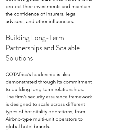
protect their investments and maintain 
the confidence of insurers, legal 
advisors, and other influencers.
Building Long-Term 
Partnerships and Scalable 
Solutions
CQTAfrica’s leadership is also 
demonstrated through its commitment 
to building long-term relationships. 
The firm’s security assurance framework 
is designed to scale across different 
types of hospitality operations, from 
Airbnb-type multi-unit operators to 
global hotel brands.