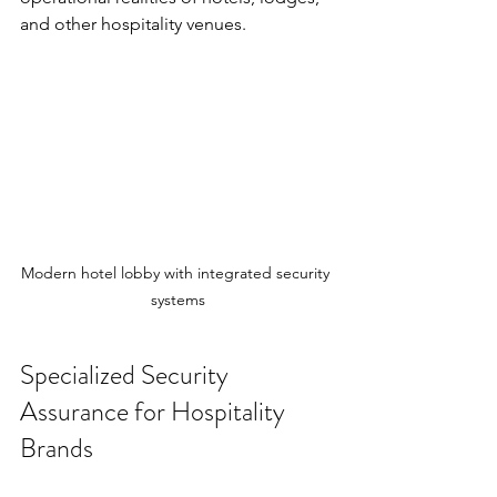
and other hospitality venues.
Modern hotel lobby with integrated security 
systems
Specialized Security 
Assurance for Hospitality 
Brands