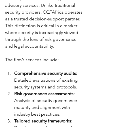
advisory services. Unlike traditional 
security providers, CQTAfrica operates 
as a trusted decision-support partner. 
This distinction is critical in a market 
where security is increasingly viewed 
through the lens of risk governance 
and legal accountability.
The firm’s services include:
Comprehensive security audits:
Detailed evaluations of existing 
security systems and protocols.
Risk governance assessments:
Analysis of security governance 
maturity and alignment with 
industry best practices.
Tailored security frameworks: