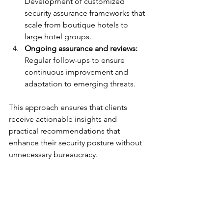
Development of customized 
security assurance frameworks that 
scale from boutique hotels to 
large hotel groups.
Ongoing assurance and reviews:
Regular follow-ups to ensure 
continuous improvement and 
adaptation to emerging threats.
This approach ensures that clients 
receive actionable insights and 
practical recommendations that 
enhance their security posture without 
unnecessary bureaucracy.