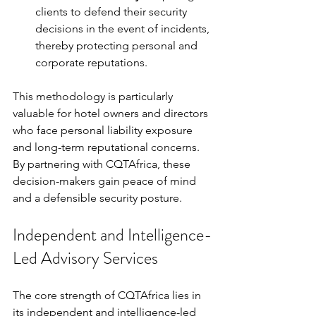
clients to defend their security 
decisions in the event of incidents, 
thereby protecting personal and 
corporate reputations.
This methodology is particularly 
valuable for hotel owners and directors 
who face personal liability exposure 
and long-term reputational concerns. 
By partnering with CQTAfrica, these 
decision-makers gain peace of mind 
and a defensible security posture.
Independent and Intelligence-
Led Advisory Services
The core strength of CQTAfrica lies in 
its independent and intelligence-led 