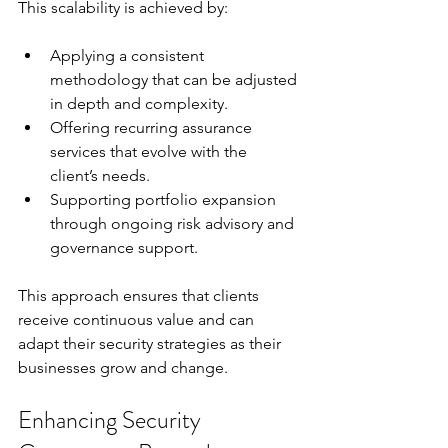
This scalability is achieved by:
Applying a consistent 
methodology that can be adjusted 
in depth and complexity.
Offering recurring assurance 
services that evolve with the 
client’s needs.
Supporting portfolio expansion 
through ongoing risk advisory and 
governance support.
This approach ensures that clients 
receive continuous value and can 
adapt their security strategies as their 
businesses grow and change.
Enhancing Security 