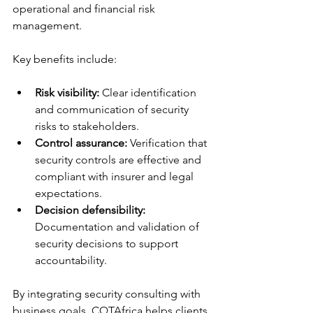
operational and financial risk 
management.
Key benefits include:
Risk visibility:
 Clear identification 
and communication of security 
risks to stakeholders.
Control assurance:
 Verification that 
security controls are effective and 
compliant with insurer and legal 
expectations.
Decision defensibility:
Documentation and validation of 
security decisions to support 
accountability.
By integrating security consulting with 
business goals, CQTAfrica helps clients 