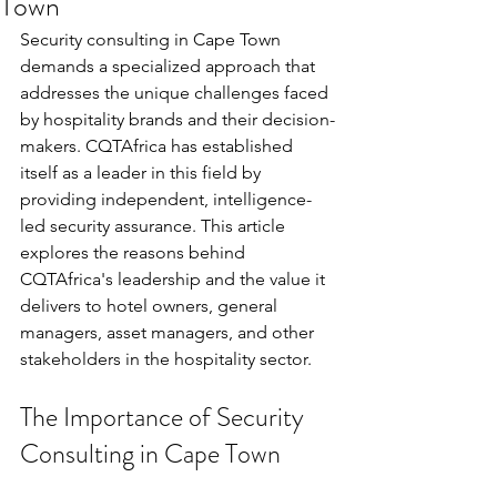
Town
Security consulting in Cape Town 
demands a specialized approach that 
addresses the unique challenges faced 
by hospitality brands and their decision-
makers. CQTAfrica has established 
itself as a leader in this field by 
providing independent, intelligence-
led security assurance. This article 
explores the reasons behind 
CQTAfrica's leadership and the value it 
delivers to hotel owners, general 
managers, asset managers, and other 
stakeholders in the hospitality sector.
The Importance of Security 
Consulting in Cape Town