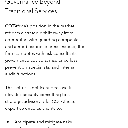
Governance Beyond 
Traditional Services
CQTAfrica’s position in the market 
reflects a strategic shift away from 
competing with guarding companies 
and armed response firms. Instead, the 
firm competes with risk consultants, 
governance advisors, insurance loss-
prevention specialists, and internal 
audit functions.
This shift is significant because it 
elevates security consulting to a 
strategic advisory role. CQTAfrica’s 
expertise enables clients to:
Anticipate and mitigate risks 