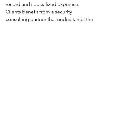
record and specialized expertise. 
Clients benefit from a security 
consulting partner that understands the 
nuances of the hospitality sector and 
the critical importance of risk 
governance.
By choosing 
CQTAfrica Security 
Consulting Cape Town
, clients gain 
access to:
Independent, intelligence-led 
security assurance.
Tailored solutions that address 
operational, legal, and 
reputational risks.
A trusted advisor committed to 
long-term partnership and 
continuous improvement.