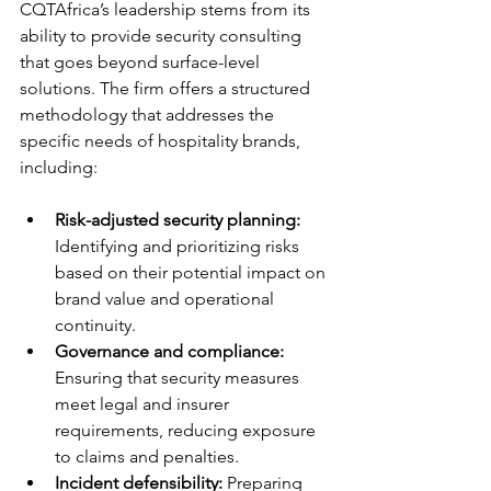
CQTAfrica’s leadership stems from its 
ability to provide security consulting 
that goes beyond surface-level 
solutions. The firm offers a structured 
methodology that addresses the 
specific needs of hospitality brands, 
including:
Risk-adjusted security planning:
Identifying and prioritizing risks 
based on their potential impact on 
brand value and operational 
continuity.
Governance and compliance:
Ensuring that security measures 
meet legal and insurer 
requirements, reducing exposure 
to claims and penalties.
Incident defensibility:
 Preparing 