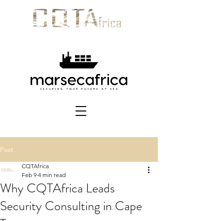
Post
CQTAfrica
Feb 9
4 min read
Why CQTAfrica Leads
Security Consulting in Cape