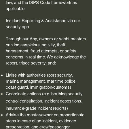
law, and the ISPS Code framework as
applicable.
Incident Reporting & Assistance via our
security app.
Through our App, owners or yacht masters
can log suspicious activity, theft,
harassment, fraud attempts, or safety
concerns in real time. We acknowledge the
report, triage severity, and:
Liaise with authorities (port security,
marina management, maritime police,
coast guard, immigration/customs)
Coordinate actions (e.g. berthing security
control consultation, incident
depositions
,
insurance-grade incident reports)
Advise the master/owner on proportionate
steps in case of an incident, evidence
preservation, and crew/passenger