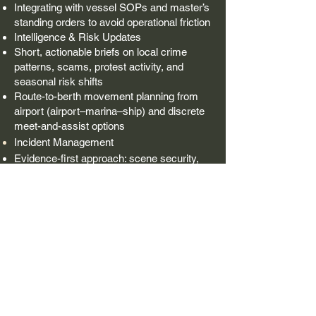
Integrating with vessel SOPs and master’s
standing orders to avoid operational friction
Intelligence & Risk Updates
Short, actionable briefs on local crime
patterns, scams, protest activity, and
seasonal risk shifts
Route-to-berth movement planning from
airport (airport–marina–ship) and discrete
meet-and-assist options
Incident Management
Evidence-first approach: scene security,
chain-of-custody guidance and full incident
report for insurance and authorities
Multi-agency coordination and clear
decision logs for owners, masters, and
insurers
Contact Us: