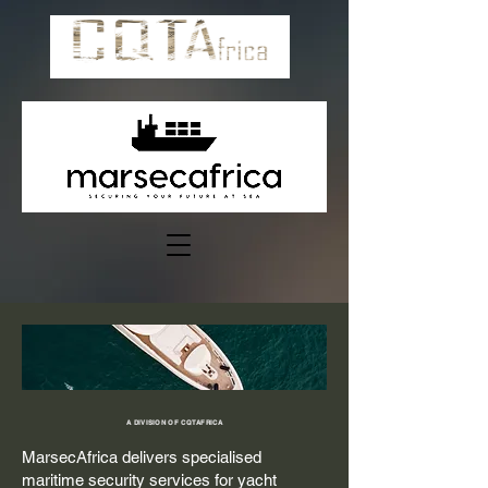
A DIVISION OF CQTAFRICA
MarsecAfrica delivers specialised
maritime security services for yacht