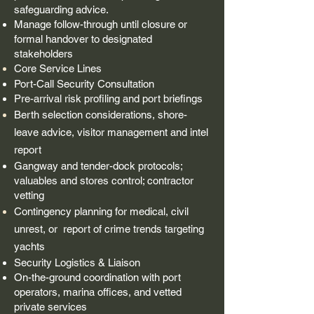
safeguarding advice.
Manage follow-through until closure or
formal handover to designated
stakeholders​
Core Service Lines
Port-Call Security Consultation
Pre-arrival risk profiling and port briefings
Berth selection considerations, shore-
leave advice, visitor management and
intel
report
Gangway and tender-dock protocols;
valuables and stores control; contractor
vetting
Contingency planning for medical, civil
unrest, or
report
of crime trends targeting
yachts
Security Logistics & Liaison
On-the-ground coordination with port
operators, marina offices, and vetted
private services