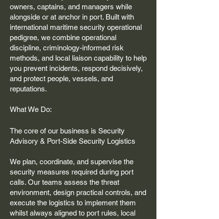
owners, captains, and managers while
alongside or at anchor in port. Built with
international maritime security operational
pedigree, we combine operational
discipline, criminology-informed risk
methods, and local liaison capability to help
you prevent incidents, respond decisively,
and protect people, vessels, and
reputations.
What We Do:
The core of our business is Security
Advisory & Port-Side Security Logistics
We plan, coordinate, and supervise the
security measures required during port
calls. Our teams assess the threat
environment, design practical controls, and
execute the logistics to implement them
whilst always aligned to port rules, local