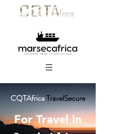
CQTAfrica
TravelSecure
For Travel In