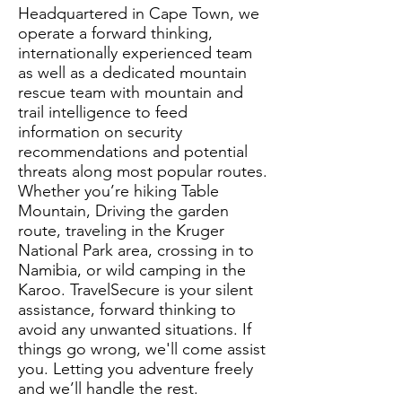
Headquartered in Cape Town, we
operate a forward thinking,
internationally experienced team
as well as a dedicated mountain
rescue team with mountain and
trail intelligence to feed
information on security
recommendations and potential
threats along most popular routes.
Whether you’re hiking Table
Mountain, Driving the garden
route, traveling in the Kruger
National Park area, crossing in to
Namibia, or wild camping in the
Karoo. TravelSecure is your silent
assistance, forward thinking to
avoid any unwanted situations. If
things go wrong, we'll come assist
you. Letting you adventure freely
and we’ll handle the rest.