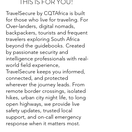
THIS IS FOR YOU!
TravelSecure by CQTAfrica is built
for those who live for traveling. For
Over-landers, digital nomads,
backpackers, tourists and frequent
travelers exploring South Africa
beyond the guidebooks. Created
by passionate security and
intelligence professionals with real-
world field experience,
TravelSecure keeps you informed,
connected, and protected
wherever the journey leads. From
remote border crossings, isolated
hikes, urban city night life, to long
open highways, we provide live
safety updates, trusted local
support, and on-call emergency
response when it matters most.