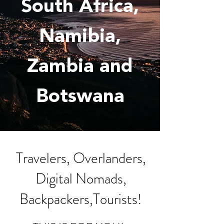
South Africa,
Namibia,
Zambia
and
Botswana
Travelers, Overlanders,
Digital Nomads,
Backpackers,Tourists!