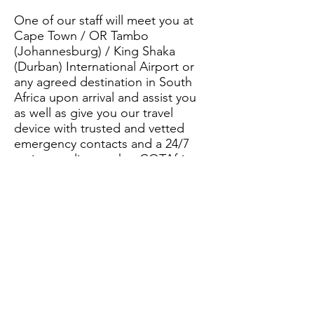
One of our staff will meet you at
Cape Town / OR Tambo
(Johannesburg) / King Shaka
(Durban) International Airport or
any agreed destination in South
Africa upon arrival and assist you
as well as give you our travel
device with trusted and vetted
emergency contacts and a 24/7
assistance line so that CQTAfrica
can be at your disposal when you
need us.
Let CQTAfrica ensure your African
adventure is safe and memorable for
the right reasons